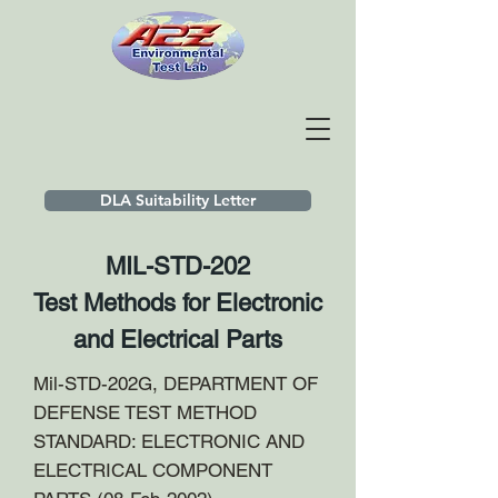
DLA Suitability Letter
MIL-STD-202
Test Methods for Electronic
and Electrical Parts
Mil-STD-202G, DEPARTMENT OF
DEFENSE TEST METHOD
STANDARD: ELECTRONIC AND
ELECTRICAL COMPONENT