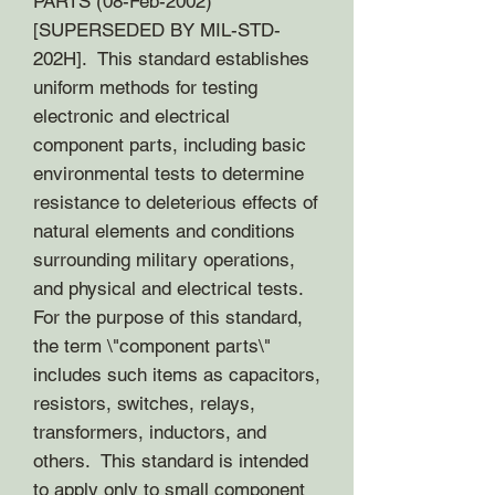
PARTS (08-Feb-2002)
[SUPERSEDED BY MIL-STD-
202H]. This standard establishes
uniform methods for testing
electronic and electrical
component parts, including basic
environmental tests to determine
resistance to deleterious effects of
natural elements and conditions
surrounding military operations,
and physical and electrical tests.
For the purpose of this standard,
the term \"component parts\"
includes such items as capacitors,
resistors, switches, relays,
transformers, inductors, and
others. This standard is intended
to apply only to small component