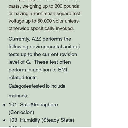
parts, weighing up to 300 pounds
or having a root mean square test
voltage up to 50,000 volts unless
otherwise specifically invoked.
Currently, A2Z performs the
following environmental suite of
tests up to the current revision
level of G. These test often
perform in addition to EMI
related tests.
Categories tested to include
methods:
101 Salt Atmosphere
(Corrosion)
103 Humidity (Steady State)
104 Immersion