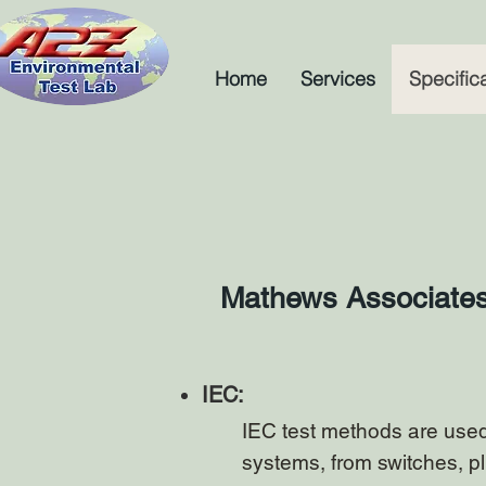
Home
Services
Specific
Mathews Associates u
IEC:
IEC test methods are used 
systems, from switches, p