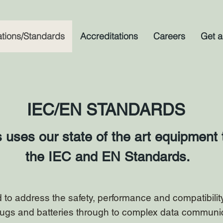
ations/Standards
Accreditations
Careers
Get a
IEC/EN STANDARDS
ses our state of the art equipment t
the IEC and EN Standards.
to address the safety, performance and compatibility 
lugs and batteries through to complex data communi