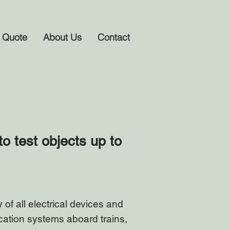
 Quote
About Us
Contact
o test objects up to
of all electrical devices and
cation systems aboard trains,