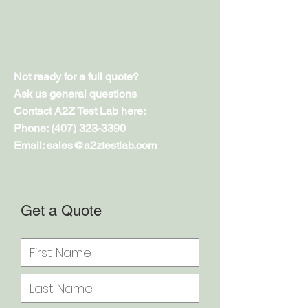
Not ready for a full quote?
Ask us general questions
Contact A2Z Test Lab here:
Phone:
(407) 323-3390
Email: sales@a2ztestlab.com
Get a Quote