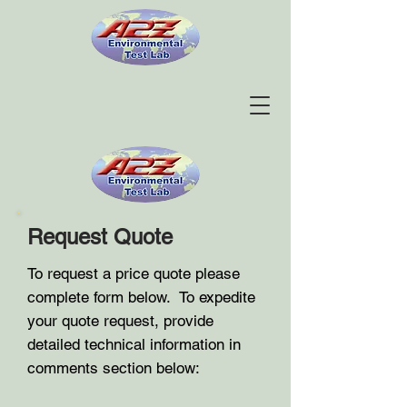
Request Quote
To request a price quote please
complete form below. To expedite
your quote request, provide
detailed technical information in
comments section below: